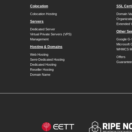
Colocation
SSL Certi
Colocation Hosting
Domain Val
Organizati
Servers
Extended V
Dedicated Server
Other Se
Virtual Private Servers (VPS)
Management
Google G-
Microsoft 
Hosting & Domains
WHMCS Mo
Web Hosting
Offers
Semi-Dedicated Hosting
Guarantee
Dedicated Hosting
Reseller Hosting
Domain Name