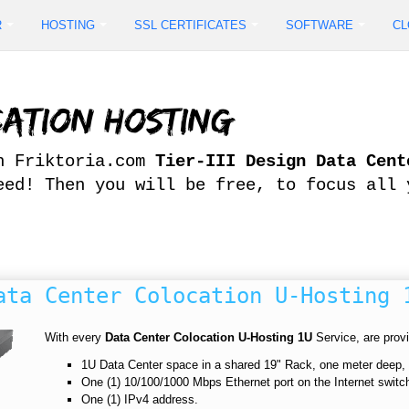
R
HOSTING
SSL CERTIFICATES
SOFTWARE
CL
ation Hosting
in Friktoria.com
Tier-III Design Data Cent
eed! Then you will be free, to focus all 
ata Center Colocation U-Hosting 
With every
Data Center Colocation U-Hosting 1U
Service, are provit
1U Data Center space in a shared 19" Rack, one meter deep
One (1) 10/100/1000 Mbps Ethernet port on the Internet switc
One (1) IPv4 address.