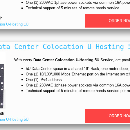
One (1) 230VAC 1phase power sockets via common 16A power
Technical support of 5 minutes of remote hands service.
th
ORDER NO
ion U-Hosting 1U
ata Center Colocation U-Hosting 
With every
Data Center Colocation U-Hosting 5U
Service, are provit
5U Data Center space in a shared 19" Rack, one meter deep
One (1) 10/100/1000 Mbps Ethernet port on the Internet switc
One (1) IPv4 address.
One (1) 230VAC 1phase power sockets via common 16A power
Technical support of 5 minutes of remote hands service per m
th
ORDER NO
ion U-Hosting 5U