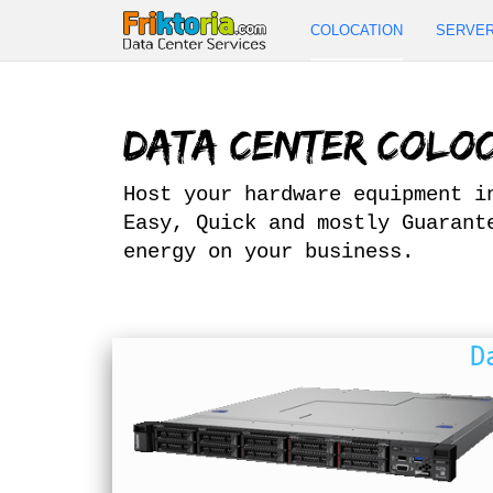
COLOCATION
SERVE
Data Center Coloc
Host your hardware equipment 
Easy, Quick and mostly Guarant
energy on your business.
D