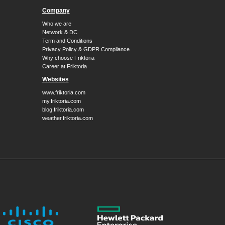
Company
Who we are
Network & DC
Term and Conditions
Privacy Policy & GDPR Compliance
Why choose Friktoria
Career at Friktoria
Websites
www.friktoria.com
my.friktoria.com
blog.friktoria.com
weather.friktoria.com