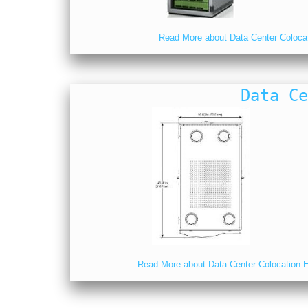
Read More about Data Center Coloca
Data Ce
Read More about Data Center Colocation Ho