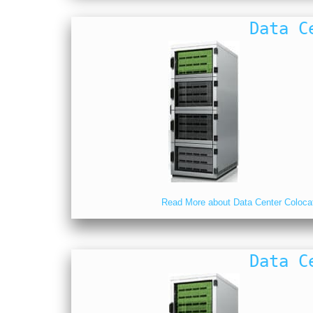
Data C
Read More about Data Center Coloca
Data C