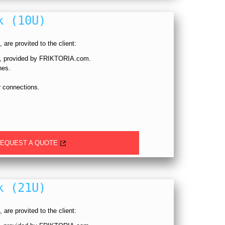
k (10U)
 are provited to the client:
p, provided by FRIKTORIA.com.
hes.
 connections.
EQUEST A QUOTE
k (21U)
 are provited to the client: