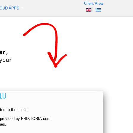
Client Area
OUD APPS
er
,
your
1U
ed to the client:
, provided by FRIKTORIA.com.
hes.