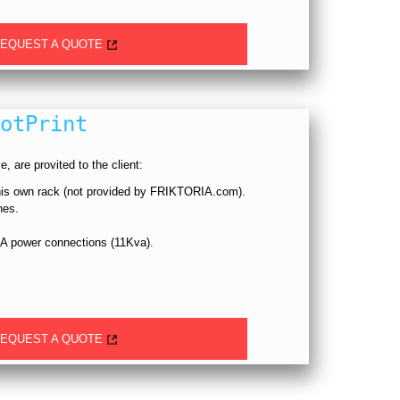
EQUEST A QUOTE
otPrint
, are provited to the client:
 his own rack (not provided by FRIKTORIA.com).
hes.
A power connections (11Kva).
EQUEST A QUOTE