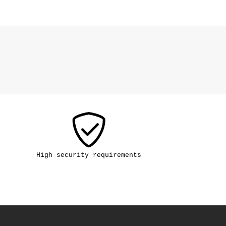
High security requirements