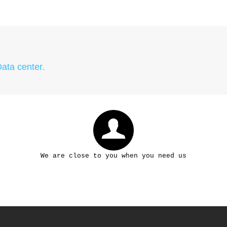
Data center.
We are close to you when you need us