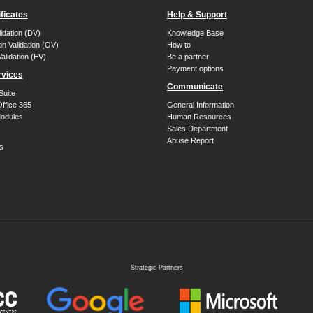
ficates
Help & Support
idation (DV)
Knowledge Base
on Validation (OV)
How to
alidation (EV)
Be a partner
Payment options
rvices
Communicate
Suite
Office 365
General Information
dules
Human Resources
Sales Department
Abuse Report
s
Strategic Partners