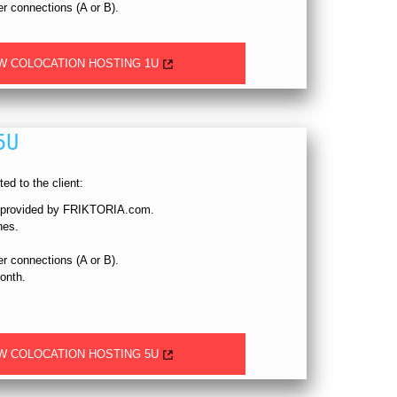
 connections (A or B).
W COLOCATION HOSTING 1U
5U
ed to the client:
, provided by FRIKTORIA.com.
hes.
 connections (A or B).
onth.
W COLOCATION HOSTING 5U