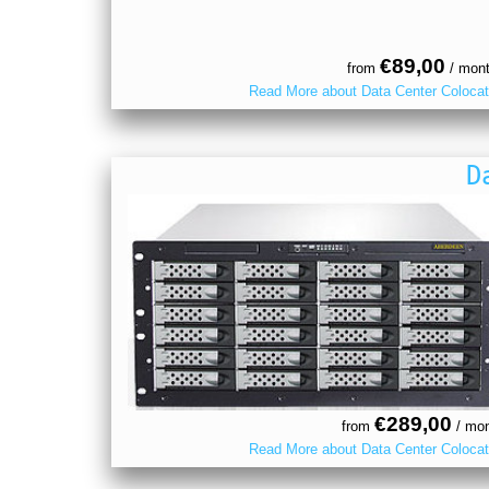
€89,00
from
/ mon
Read More about Data Center Colocat
D
€289,00
from
/ mon
Read More about Data Center Colocat