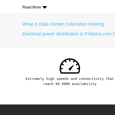
Read More
What is Data Center Colocation Hosting.
Electrical power distribution in Friktoria.com 
Extremely high speeds and connectivity that
reach 99.999% availability