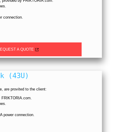
p, provided by FRIKTORIA.com.
hes.
r connection.
EQUEST A QUOTE
k (43U)
, are provited to the client:
 by FRIKTORIA.com.
hes.
A power connection.