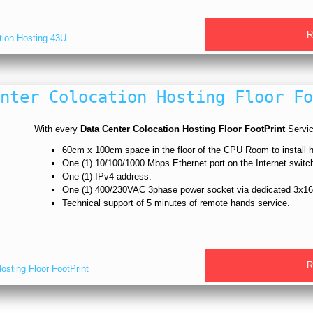
R
tion Hosting 43U
nter Colocation Hosting Floor Fo
With every
Data Center Colocation Hosting Floor FootPrint
Service
60cm x 100cm space in the floor of the CPU Room to install
One (1) 10/100/1000 Mbps Ethernet port on the Internet switc
One (1) IPv4 address.
One (1) 400/230VAC 3phase power socket via dedicated 3x16
Technical support of 5 minutes of remote hands service.
R
sting Floor FootPrint