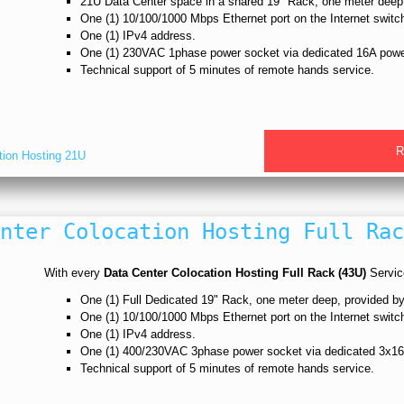
21U Data Center space in a shared 19" Rack, one meter dee
One (1) 10/100/1000 Mbps Ethernet port on the Internet switc
One (1) IPv4 address.
One (1) 230VAC 1phase power socket via dedicated 16A powe
Technical support of 5 minutes of remote hands service.
R
tion Hosting 21U
nter Colocation Hosting Full Rac
With every
Data Center Colocation Hosting Full Rack (43U)
Service
One (1) Full Dedicated 19" Rack, one meter deep, provided
One (1) 10/100/1000 Mbps Ethernet port on the Internet switc
One (1) IPv4 address.
One (1) 400/230VAC 3phase power socket via dedicated 3x16
Technical support of 5 minutes of remote hands service.