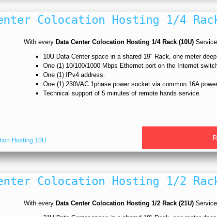
enter Colocation Hosting 1/4 Rac
With every
Data Center Colocation Hosting 1/4 Rack (10U)
Service,
10U Data Center space in a shared 19" Rack, one meter dee
One (1) 10/100/1000 Mbps Ethernet port on the Internet switc
One (1) IPv4 address.
One (1) 230VAC 1phase power socket via common 16A power
Technical support of 5 minutes of remote hands service.
R
tion Hosting 10U
enter Colocation Hosting 1/2 Rac
With every
Data Center Colocation Hosting 1/2 Rack (21U)
Service,