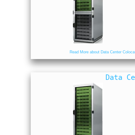
Read More about Data Center Coloca
Data Ce