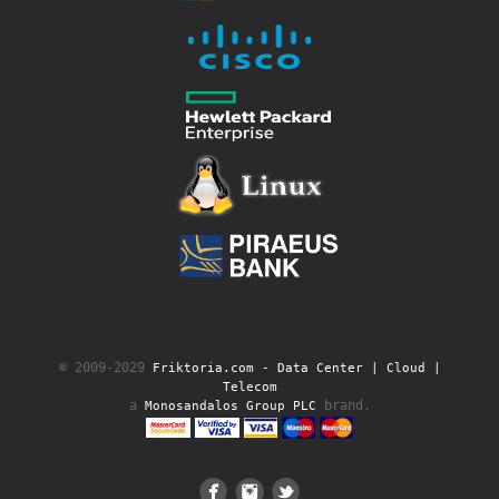
© 2009-2029
Friktoria.com ‐ Data Center | Cloud |
Telecom
a
brand.
Monosandalos Group PLC