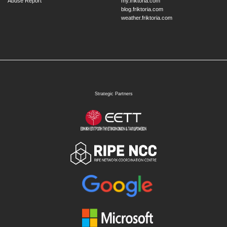
Abuse Report
my.friktoria.com
blog.friktoria.com
weather.friktoria.com
Strategic Partners