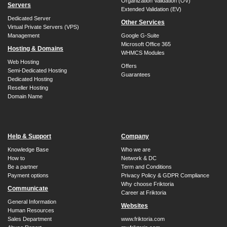
Organization Validation (OV)
Servers
Extended Validation (EV)
Dedicated Server
Other Services
Virtual Private Servers (VPS)
Management
Google G-Suite
Microsoft Office 365
Hosting & Domains
WHMCS Modules
Web Hosting
Offers
Semi-Dedicated Hosting
Guarantees
Dedicated Hosting
Reseller Hosting
Domain Name
Help & Support
Company
Knowledge Base
Who we are
How to
Network & DC
Be a partner
Term and Conditions
Payment options
Privacy Policy & GDPR Compliance
Why choose Friktoria
Communicate
Career at Friktoria
General Information
Websites
Human Resources
Sales Department
www.friktoria.com