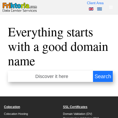
Client Area
Everything starts
with a good domain
name
Colocation
SSL Certificates
Colocation Hosting
Domain Validation (DV)