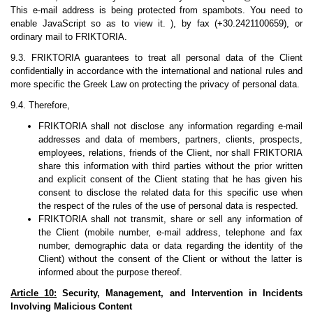
This e-mail address is being protected from spambots. You need to
enable JavaScript so as to view it. ), by fax (+30.2421100659), or
ordinary mail to FRIKTORIA.
9.3. FRIKTORIA guarantees to treat all personal data of the Client
confidentially in accordance with the international and national rules and
more specific the Greek Law on protecting the privacy of personal data.
9.4. Therefore,
FRIKTORIA shall not disclose any information regarding e-mail
addresses and data of members, partners, clients, prospects,
employees, relations, friends of the Client, nor shall FRIKTORIA
share this information with third parties without the prior written
and explicit consent of the Client stating that he has given his
consent to disclose the related data for this specific use when
the respect of the rules of the use of personal data is respected.
FRIKTORIA shall not transmit, share or sell any information of
the Client (mobile number, e-mail address, telephone and fax
number, demographic data or data regarding the identity of the
Client) without the consent of the Client or without the latter is
informed about the purpose thereof.
Article 10:
Security, Management, and Intervention in Incidents
Involving Malicious Content