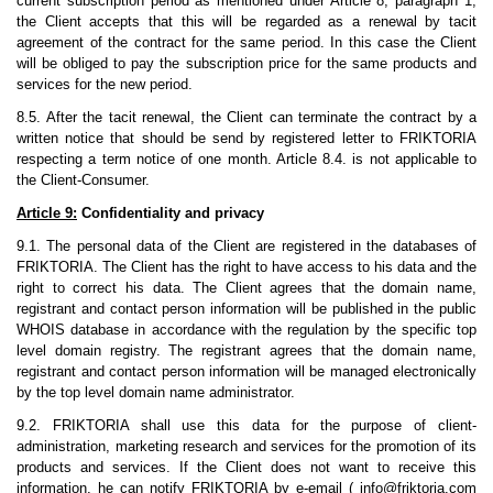
current subscription period as mentioned under Article 8, paragraph 1,
the Client accepts that this will be regarded as a renewal by tacit
agreement of the contract for the same period. In this case the Client
will be obliged to pay the subscription price for the same products and
services for the new period.
8.5. After the tacit renewal, the Client can terminate the contract by a
written notice that should be send by registered letter to FRIKTORIA
respecting a term notice of one month. Article 8.4. is not applicable to
the Client-Consumer.
Article 9:
Confidentiality and privacy
9.1. The personal data of the Client are registered in the databases of
FRIKTORIA. The Client has the right to have access to his data and the
right to correct his data. The Client agrees that the domain name,
registrant and contact person information will be published in the public
WHOIS database in accordance with the regulation by the specific top
level domain registry. The registrant agrees that the domain name,
registrant and contact person information will be managed electronically
by the top level domain name administrator.
9.2. FRIKTORIA shall use this data for the purpose of client-
administration, marketing research and services for the promotion of its
products and services. If the Client does not want to receive this
information, he can notify FRIKTORIA by e-email (
info@friktoria.com