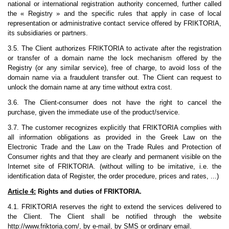
national or international registration authority concerned, further called
the « Registry » and the specific rules that apply in case of local
representation or administrative contact service offered by FRIKTORIA,
its subsidiaries or partners.
3.5. The Client authorizes FRIKTORIA to activate after the registration
or transfer of a domain name the lock mechanism offered by the
Registry (or any similar service), free of charge, to avoid loss of the
domain name via a fraudulent transfer out. The Client can request to
unlock the domain name at any time without extra cost.
3.6. The Client-consumer does not have the right to cancel the
purchase, given the immediate use of the product/service.
3.7. The customer recognizes explicitly that FRIKTORIA complies with
all information obligations as provided in the Greek Law on the
Electronic Trade and the Law on the Trade Rules and Protection of
Consumer rights and that they are clearly and permanent visible on the
Internet site of FRIKTORIA. (without willing to be imitative, i.e. the
identification data of Register, the order procedure, prices and rates, ...)
Article 4:
Rights and duties of FRIKTORIA.
4.1. FRIKTORIA reserves the right to extend the services delivered to
the Client. The Client shall be notified through the website
http://www.friktoria.com/, by e-mail, by SMS or ordinary email.