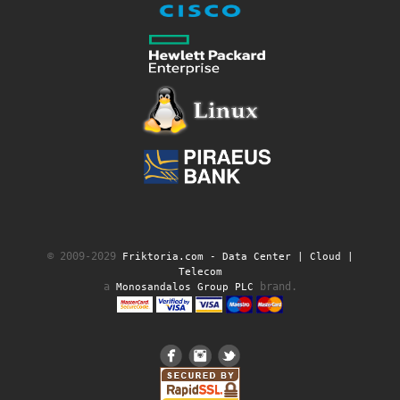
© 2009-2029
Friktoria.com ‐ Data Center | Cloud |
Telecom
a
brand.
Monosandalos Group PLC