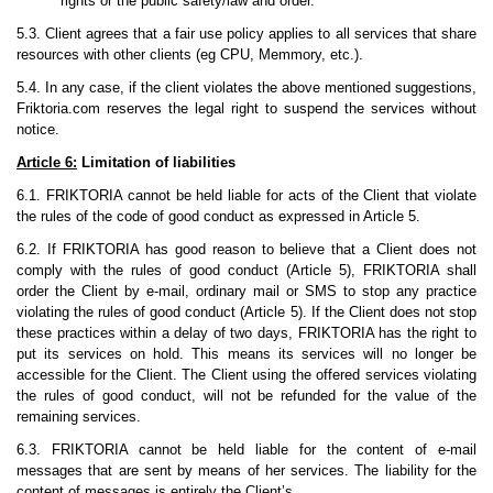
rights or the public safety/law and order.
5.3. Client agrees that a fair use policy applies to all services that share
resources with other clients (eg CPU, Memmory, etc.).
5.4. In any case, if the client violates the above mentioned suggestions,
Friktoria.com reserves the legal right to suspend the services without
notice.
Article 6:
Limitation of liabilities
6.1. FRIKTORIA cannot be held liable for acts of the Client that violate
the rules of the code of good conduct as expressed in Article 5.
6.2. If FRIKTORIA has good reason to believe that a Client does not
comply with the rules of good conduct (Article 5), FRIKTORIA shall
order the Client by e-mail, ordinary mail or SMS to stop any practice
violating the rules of good conduct (Article 5). If the Client does not stop
these practices within a delay of two days, FRIKTORIA has the right to
put its services on hold. This means its services will no longer be
accessible for the Client. The Client using the offered services violating
the rules of good conduct, will not be refunded for the value of the
remaining services.
6.3. FRIKTORIA cannot be held liable for the content of e-mail
messages that are sent by means of her services. The liability for the
content of messages is entirely the Client’s.