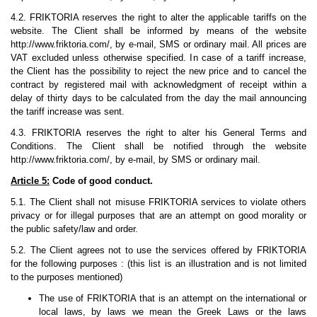
4.2. FRIKTORIA reserves the right to alter the applicable tariffs on the
website. The Client shall be informed by means of the website
http://www.friktoria.com/, by e-mail, SMS or ordinary mail. All prices are
VAT excluded unless otherwise specified. In case of a tariff increase,
the Client has the possibility to reject the new price and to cancel the
contract by registered mail with acknowledgment of receipt within a
delay of thirty days to be calculated from the day the mail announcing
the tariff increase was sent.
4.3. FRIKTORIA reserves the right to alter his General Terms and
Conditions. The Client shall be notified through the website
http://www.friktoria.com/, by e-mail, by SMS or ordinary mail.
Article 5:
Code of good conduct.
5.1. The Client shall not misuse FRIKTORIA services to violate others
privacy or for illegal purposes that are an attempt on good morality or
the public safety/law and order.
5.2. The Client agrees not to use the services offered by FRIKTORIA
for the following purposes : (this list is an illustration and is not limited
to the purposes mentioned)
The use of FRIKTORIA that is an attempt on the international or
local laws, by laws we mean the Greek Laws or the laws