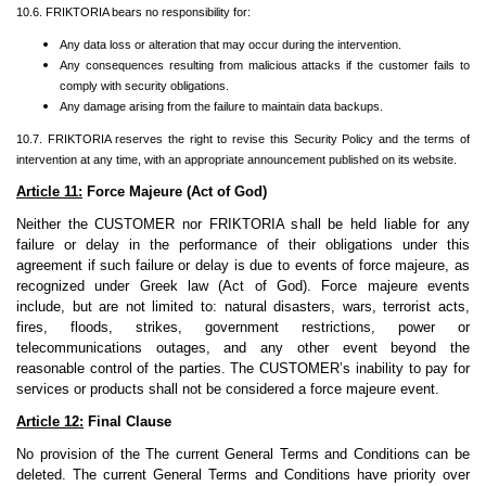
10.6. FRIKTORIA bears no responsibility for:
Any data loss or alteration that may occur during the intervention.
Any consequences resulting from malicious attacks if the customer fails to
comply with security obligations.
Any damage arising from the failure to maintain data backups.
10.7. FRIKTORIA reserves the right to revise this Security Policy and the terms of
intervention at any time, with an appropriate announcement published on its website.
Article 11:
Force Majeure (Act of God)
Neither the CUSTOMER nor FRIKTORIA shall be held liable for any
failure or delay in the performance of their obligations under this
agreement if such failure or delay is due to events of force majeure, as
recognized under Greek law (Act of God). Force majeure events
include, but are not limited to: natural disasters, wars, terrorist acts,
fires, floods, strikes, government restrictions, power or
telecommunications outages, and any other event beyond the
reasonable control of the parties. The CUSTOMER’s inability to pay for
services or products shall not be considered a force majeure event.
Article 12:
Final Clause
No provision of the The current General Terms and Conditions can be
deleted. The current General Terms and Conditions have priority over