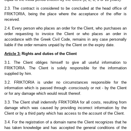
2.3. The contract is considered to be concluded at the head office of
FRIKTORIA, being the place where the acceptance of the offer is
received.
2.4. Every person who places an order for the Client, who purchases an
order requesting to invoice the Client or who places an order in
accordance with the Greek Civil Code, remains in any case personally
liable if the order remains unpaid by the Client on the expiry date.
Article 3:
Rights and duties of the Client
3.1. The Client obliges himself to give all useful information to
FRIKTORIA. The Client is solely responsible for the information
supplied by him.
3.2. FRIKTORIA is under no circumstances responsible for the
information which is passed through -consciously or not - by the Client
or for any damage which would result thereof.
3.3. The Client shall indemnify FRIKTORIA for all costs, resulting from
damage which was caused by providing incorrect information by the
Client or by a third party which has access to the account of the Client.
3.4. For the registration of a domain name the Client recognizes that he
has taken knowledge and has accepted the general conditions of the