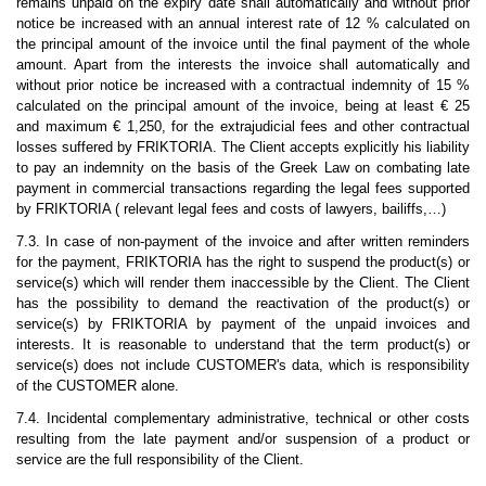
remains unpaid on the expiry date shall automatically and without prior
notice be increased with an annual interest rate of 12 % calculated on
the principal amount of the invoice until the final payment of the whole
amount. Apart from the interests the invoice shall automatically and
without prior notice be increased with a contractual indemnity of 15 %
calculated on the principal amount of the invoice, being at least € 25
and maximum € 1,250, for the extrajudicial fees and other contractual
losses suffered by FRIKTORIA. The Client accepts explicitly his liability
to pay an indemnity on the basis of the Greek Law on combating late
payment in commercial transactions regarding the legal fees supported
by FRIKTORIA ( relevant legal fees and costs of lawyers, bailiffs,…)
7.3. In case of non-payment of the invoice and after written reminders
for the payment, FRIKTORIA has the right to suspend the product(s) or
service(s) which will render them inaccessible by the Client. The Client
has the possibility to demand the reactivation of the product(s) or
service(s) by FRIKTORIA by payment of the unpaid invoices and
interests.
It is reasonable to understand that the term product(s) or
service(s) does not include CUSTOMER's data, which is responsibility
of the CUSTOMER alone.
7.4. Incidental complementary administrative, technical or other costs
resulting from the late payment and/or suspension of a product or
service are the full responsibility of the Client.