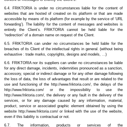
6.4. FRIKTORIA is under no circumstances liable for the content of
websites that are hosted of created on its platform or that are made
accessible by means of its platform (for example by the service of ‘URL
forwarding’). The liability for the content of messages and websites is
entirely the Client’s. FRIKTORIA cannot be held liable for the
“redirection” of a domain name on request of the Client.
6.5. FRIKTORIA can under no circumstances be held liable for the
breaches of its Client of the intellectual rights in general. (without being
exhaustive : trade marks, copyrights, designs and models, …)
6.6. FRIKTORIA nor its suppliers can under no circumstances be liable
for any direct damage, incidents, indemnities pronounced as a sanction,
accessory, special or indirect damage or for any other damage following
the loss of data, the loss of advantages that result or are related to the
use and functioning of the http://www.friktoria.com/, the delays of the
http://www.friktoria.com/ or the impossibility to use the
http://www.friktoria.com/, the delivery or any fault in the delivery of the
services, or for any damage caused by any information, material,
product, service or associated graphic element obtained by using the
website http://www.friktoria.com/ or linked with the use of the website,
even if this liability is contractual or not.
6.7. The information, products or services of the