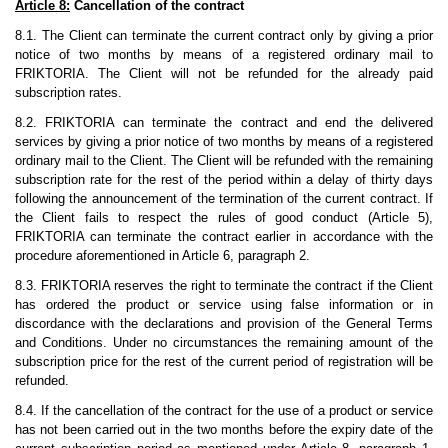
Article 8:
Cancellation of the contract
8.1. The Client can terminate the current contract only by giving a prior
notice of two months by means of a registered ordinary mail to
FRIKTORIA. The Client will not be refunded for the already paid
subscription rates.
8.2. FRIKTORIA can terminate the contract and end the delivered
services by giving a prior notice of two months by means of a registered
ordinary mail to the Client. The Client will be refunded with the remaining
subscription rate for the rest of the period within a delay of thirty days
following the announcement of the termination of the current contract. If
the Client fails to respect the rules of good conduct (Article 5),
FRIKTORIA can terminate the contract earlier in accordance with the
procedure aforementioned in Article 6, paragraph 2.
8.3. FRIKTORIA reserves the right to terminate the contract if the Client
has ordered the product or service using false information or in
discordance with the declarations and provision of the General Terms
and Conditions. Under no circumstances the remaining amount of the
subscription price for the rest of the current period of registration will be
refunded.
8.4. If the cancellation of the contract for the use of a product or service
has not been carried out in the two months before the expiry date of the