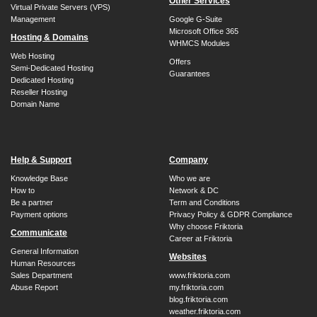
Other Services
Virtual Private Servers (VPS)
Management
Google G-Suite
Microsoft Office 365
Hosting & Domains
WHMCS Modules
Web Hosting
Offers
Semi-Dedicated Hosting
Guarantees
Dedicated Hosting
Reseller Hosting
Domain Name
Help & Support
Company
Knowledge Base
Who we are
How to
Network & DC
Be a partner
Term and Conditions
Payment options
Privacy Policy & GDPR Compliance
Why choose Friktoria
Communicate
Career at Friktoria
General Information
Websites
Human Resources
Sales Department
www.friktoria.com
Abuse Report
my.friktoria.com
blog.friktoria.com
weather.friktoria.com