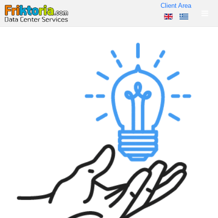
Client Area