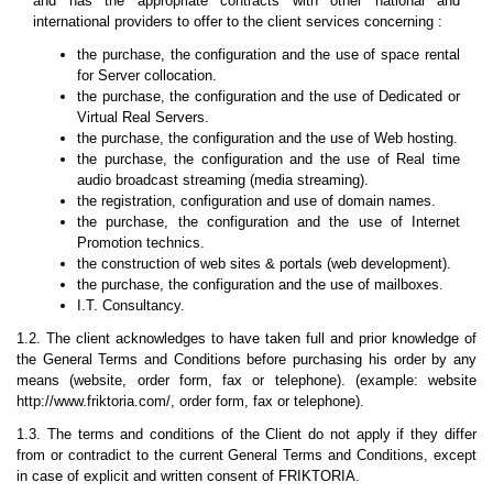
and has the appropriate contracts with other national and
international providers to offer to the client services concerning :
the purchase, the configuration and the use of space rental
for Server collocation.
the purchase, the configuration and the use of Dedicated or
Virtual Real Servers.
the purchase, the configuration and the use of Web hosting.
the purchase, the configuration and the use of Real time
audio broadcast streaming (media streaming).
the registration, configuration and use of domain names.
the purchase, the configuration and the use of Internet
Promotion technics.
the construction of web sites & portals (web development).
the purchase, the configuration and the use of mailboxes.
I.T. Consultancy.
1.2. The client acknowledges to have taken full and prior knowledge of
the General Terms and Conditions before purchasing his order by any
means (website, order form, fax or telephone). (example: website
http://www.friktoria.com/, order form, fax or telephone).
1.3. The terms and conditions of the Client do not apply if they differ
from or contradict to the current General Terms and Conditions, except
in case of explicit and written consent of FRIKTORIA.