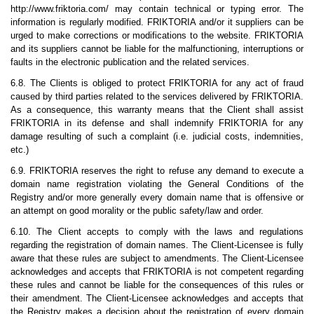
http://www.friktoria.com/ may contain technical or typing error. The
information is regularly modified. FRIKTORIA and/or it suppliers can be
urged to make corrections or modifications to the website. FRIKTORIA
and its suppliers cannot be liable for the malfunctioning, interruptions or
faults in the electronic publication and the related services.
6.8. The Clients is obliged to protect FRIKTORIA for any act of fraud
caused by third parties related to the services delivered by FRIKTORIA.
As a consequence, this warranty means that the Client shall assist
FRIKTORIA in its defense and shall indemnify FRIKTORIA for any
damage resulting of such a complaint (i.e. judicial costs, indemnities,
etc.)
6.9. FRIKTORIA reserves the right to refuse any demand to execute a
domain name registration violating the General Conditions of the
Registry and/or more generally every domain name that is offensive or
an attempt on good morality or the public safety/law and order.
6.10. The Client accepts to comply with the laws and regulations
regarding the registration of domain names. The Client-Licensee is fully
aware that these rules are subject to amendments. The Client-Licensee
acknowledges and accepts that FRIKTORIA is not competent regarding
these rules and cannot be liable for the consequences of this rules or
their amendment. The Client-Licensee acknowledges and accepts that
the Registry makes a decision about the registration of every domain