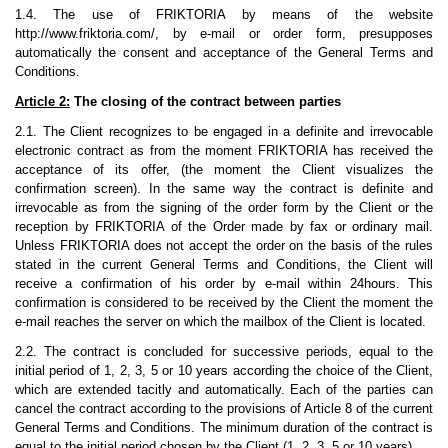
1.4. The use of FRIKTORIA by means of the website
http://www.friktoria.com/, by e-mail or order form, presupposes
automatically the consent and acceptance of the General Terms and
Conditions.
Article 2:
The closing of the contract between parties
2.1. The Client recognizes to be engaged in a definite and irrevocable
electronic contract as from the moment FRIKTORIA has received the
acceptance of its offer, (the moment the Client visualizes the
confirmation screen). In the same way the contract is definite and
irrevocable as from the signing of the order form by the Client or the
reception by FRIKTORIA of the Order made by fax or ordinary mail.
Unless FRIKTORIA does not accept the order on the basis of the rules
stated in the current General Terms and Conditions, the Client will
receive a confirmation of his order by e-mail within 24hours. This
confirmation is considered to be received by the Client the moment the
e-mail reaches the server on which the mailbox of the Client is located.
2.2. The contract is concluded for successive periods, equal to the
initial period of 1, 2, 3, 5 or 10 years according the choice of the Client,
which are extended tacitly and automatically. Each of the parties can
cancel the contract according to the provisions of Article 8 of the current
General Terms and Conditions. The minimum duration of the contract is
equal to the initial period chosen by the Client (1, 2, 3, 5 or 10 years).