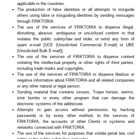
applicable in the countries.
The production of false identities or all attempts to misguide
others using false or misguiding identities by sending messages
through FRIKTORIA.
The use of the services of FRIKTORIA to disperse illegal,
disturbing, abusive, ambiguous or uncivilized content or that
violates the public safety/law and order, or send any form of
spam e-mail [UCE (Unsolicited Commercial E-mail) or UBE
(Unsolicited Bulk E-mail)].
The use of the services of FRIKTORIA to disperse content
violating the intellectual property or other rights of third parties,
including trade marks and copyrights.
The use of the services of FRIKTORIA to disperse libelous or
negative information about FRIKTORIA and all related companies
or any other natural or legal person.
Sending material that contains viruses, Trojan horses, worms,
time bombs or every other program that can damage the
electronic systems of the addressee.
Attempts to gain access without permission, by hacking
passwords or by every other method, to the services of
FRIKTORIA, the accounts of other Clients or systems and
networks connected with FRIKTORIA.
The use of the services for purposes that violate penal law, civil