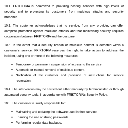
10.1. FRIKTORIA is committed to providing hosting services with high levels of
security and to protecting its customers from malicious attacks and security
breaches.
10.2. The customer acknowledges that no service, from any provider, can offer
complete protection against malicious attacks and that maintaining security requires
cooperation between FRIKTORIA and the customer.
10.3. In the event that a security breach or malicious content is detected within a
customer’s service, FRIKTORIA reserves the right to take action to address the
incident, using one or more of the following measures:
Temporary or permanent suspension of access to the service.
Automatic or manual removal of malicious content.
Notification of the customer and provision of instructions for service
restoration.
10.4. The intervention may be carried out either manually by technical staff or through
automated security tools, in accordance with FRIKTORIA’s Security Policy.
10.5. The customer is solely responsible for:
Maintaining and updating the software used in their service.
Ensuring the use of strong passwords.
Performing regular data backups.