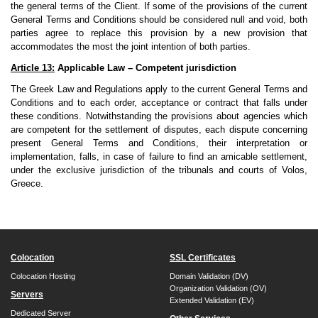
the general terms of the Client. If some of the provisions of the current
General Terms and Conditions should be considered null and void, both
parties agree to replace this provision by a new provision that
accommodates the most the joint intention of both parties.
Article 13:
Applicable Law – Competent jurisdiction
The Greek Law and Regulations apply to the current General Terms and
Conditions and to each order, acceptance or contract that falls under
these conditions. Notwithstanding the provisions about agencies which
are competent for the settlement of disputes, each dispute concerning
present General Terms and Conditions, their interpretation or
implementation, falls, in case of failure to find an amicable settlement,
under the exclusive jurisdiction of the tribunals and courts of Volos,
Greece.
Colocation
SSL Certificates
Colocation Hosting
Domain Validation (DV)
Organization Validation (OV)
Servers
Extended Validation (EV)
Dedicated Server