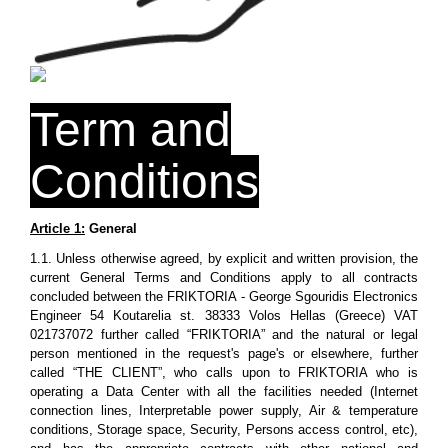
Term and
Conditions
Article 1:
General
1.1. Unless otherwise agreed, by explicit and written provision, the
current General Terms and Conditions apply to all contracts
concluded between the FRIKTORIA - George Sgouridis Electronics
Engineer 54 Koutarelia st. 38333 Volos Hellas (Greece) VAT
021737072 further called “FRIKTORIA” and the natural or legal
person mentioned in the request's page's or elsewhere, further
called “THE CLIENT”, who calls upon to FRIKTORIA who is
operating a Data Center with all the facilities needed (Internet
connection lines, Interpretable power supply, Air & temperature
conditions, Storage space, Security, Persons access control, etc),