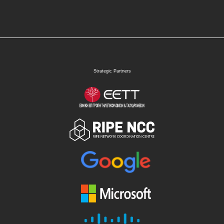
Strategic Partners