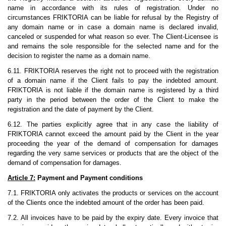
name in accordance with its rules of registration. Under no
circumstances FRIKTORIA can be liable for refusal by the Registry of
any domain name or in case a domain name is declared invalid,
canceled or suspended for what reason so ever. The Client-Licensee is
and remains the sole responsible for the selected name and for the
decision to register the name as a domain name.
6.11. FRIKTORIA reserves the right not to proceed with the registration
of a domain name if the Client fails to pay the indebted amount.
FRIKTORIA is not liable if the domain name is registered by a third
party in the period between the order of the Client to make the
registration and the date of payment by the Client.
6.12. The parties explicitly agree that in any case the liability of
FRIKTORIA cannot exceed the amount paid by the Client in the year
proceeding the year of the demand of compensation for damages
regarding the very same services or products that are the object of the
demand of compensation for damages.
Article 7:
Payment and Payment conditions
7.1. FRIKTORIA only activates the products or services on the account
of the Clients once the indebted amount of the order has been paid.
7.2. All invoices have to be paid by the expiry date. Every invoice that