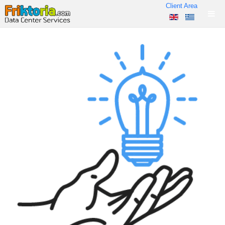
Client Area