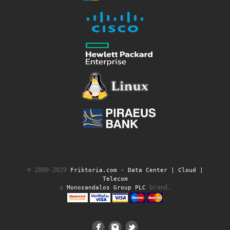
© 2009-2029
Friktoria.com ‐ Data Center | Cloud |
Telecom
a
brand.
Monosandalos Group PLC