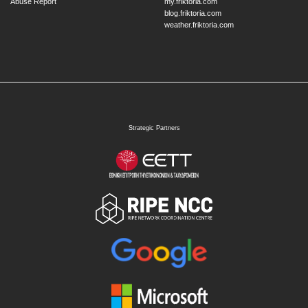
Abuse Report
my.friktoria.com
blog.friktoria.com
weather.friktoria.com
Strategic Partners