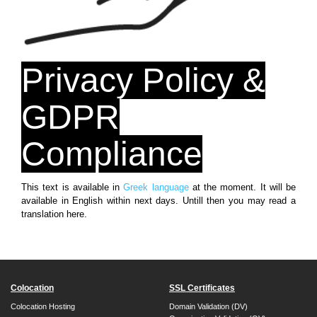
Privacy Policy &
GDPR
Compliance
This text is available in
Greek language
at the moment. It will be
available in English within next days. Untill then you may read a
translation here.
Colocation
SSL Certificates
Colocation Hosting
Domain Validation (DV)