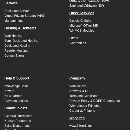
Organization Validation (OV)
Servers
Extended Validation (EV)
Dedicated Server
Other Services
Virtual Private Servers (VPS)
Management
Google G-Suite
Microsoft Office 365
Hosting & Domains
WHMCS Modules
Web Hosting
Offers
Semi-Dedicated Hosting
Guarantees
Dedicated Hosting
Reseller Hosting
Domain Name
Help & Support
Company
Knowledge Base
Who we are
How to
Network & DC
Be a partner
Term and Conditions
Payment options
Privacy Policy & GDPR Compliance
Why choose Friktoria
Communicate
Career at Friktoria
General Information
Websites
Human Resources
Sales Department
www.friktoria.com