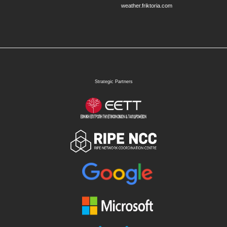
weather.friktoria.com
Strategic Partners