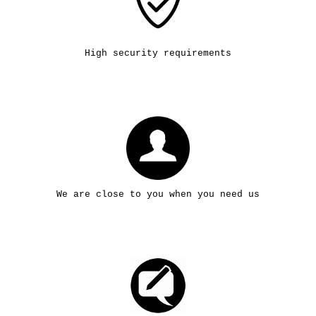
High security requirements
We are close to you when you need us