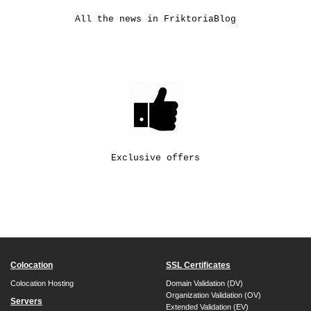
All the news in FriktoriaBlog
Exclusive offers
Colocation
SSL Certificates
Colocation Hosting
Domain Validation (DV)
Organization Validation (OV)
Servers
Extended Validation (EV)