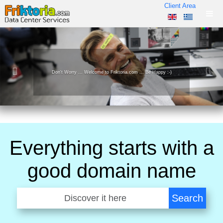
Client Area
y :-)
We operate Powerful, Enviromentally friendly, Data Ce
Everything starts with a
good domain name