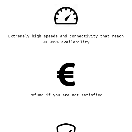
Extremely high speeds and connectivity that reach
99.999% availability
Refund if you are not satisfied