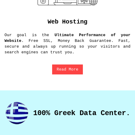
Web Hosting
Our goal is the
Ultimate Performance of your
Website
. Free SSL, Money Back Guarantee. Fast,
secure and always up running so your visitors and
search engines can trust you.
Read More
100% Greek Data Center.