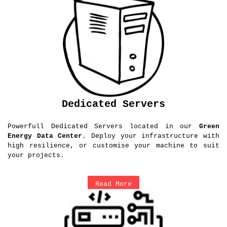
Dedicated Servers
Powerfull Dedicated Servers located in our
Green
Energy Data Center
. Deploy your infrastructure with
high resilience, or customise your machine to suit
your projects.
Read More