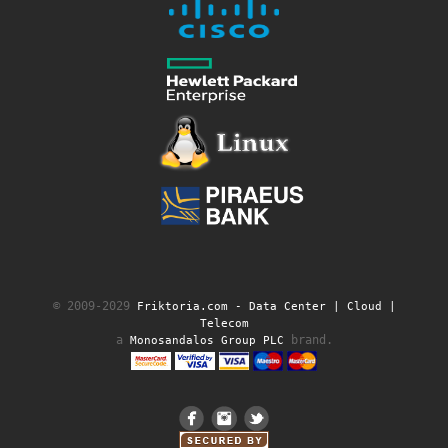
© 2009-2029
Friktoria.com ‐ Data Center | Cloud |
Telecom
a
brand.
Monosandalos Group PLC