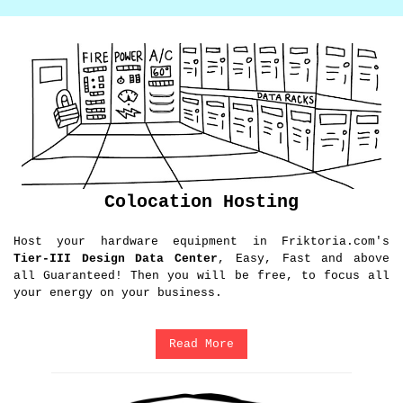
Colocation Hosting
Host your hardware equipment in Friktoria.com's
Tier-III Design Data Center
, Easy, Fast and above
all Guaranteed! Then you will be free, to focus all
your energy on your business.
Read More