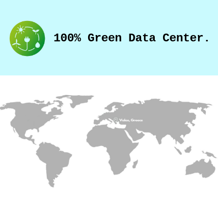
100% Green Data Center.