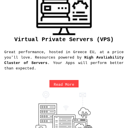
Virtual Private Servers (VPS)
Great performance, hosted in Greece EU, at a price
you'll love. Resources powered by
High Avaliability
Cluster of Servers
. Your Apps will perform better
than expected.
Read More