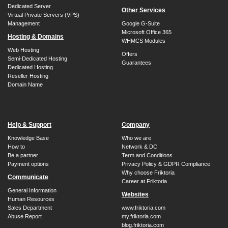
Dedicated Server
Other Services
Virtual Private Servers (VPS)
Management
Google G-Suite
Microsoft Office 365
Hosting & Domains
WHMCS Modules
Web Hosting
Offers
Semi-Dedicated Hosting
Guarantees
Dedicated Hosting
Reseller Hosting
Domain Name
Help & Support
Company
Knowledge Base
Who we are
How to
Network & DC
Be a partner
Term and Conditions
Payment options
Privacy Policy & GDPR Compliance
Why choose Friktoria
Communicate
Career at Friktoria
General Information
Websites
Human Resources
Sales Department
www.friktoria.com
Abuse Report
my.friktoria.com
blog.friktoria.com